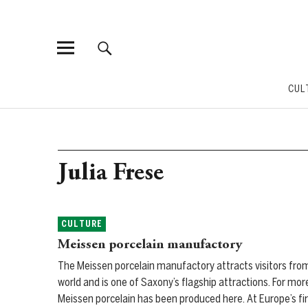
CUL
Julia Frese
CULTURE
Meissen porcelain manufactory
The Meissen porcelain manufactory attracts visitors from
world and is one of Saxony’s flagship attractions. For mor
Meissen porcelain has been produced here. At Europe’s fir