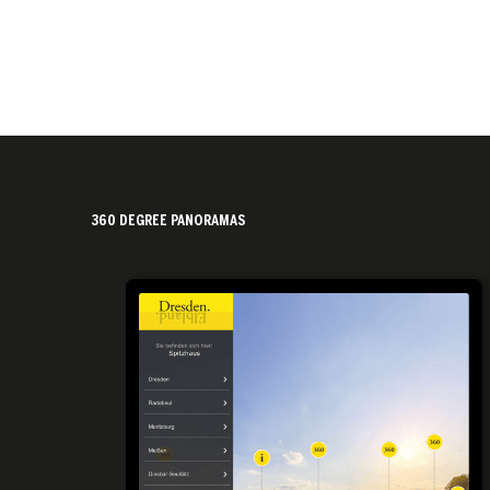
360 DEGREE PANORAMAS