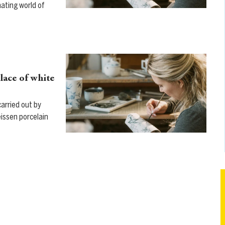
nating world of
lace of white
arried out by
eissen porcelain