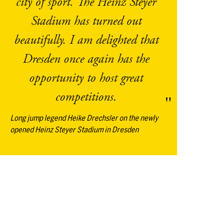
city of sport. The Heinz Steyer
Stadium has turned out
beautifully. I am delighted that
Dresden once again has the
opportunity to host great
competitions.
Long jump legend Heike Drechsler on the newly
opened Heinz Steyer Stadium in Dresden