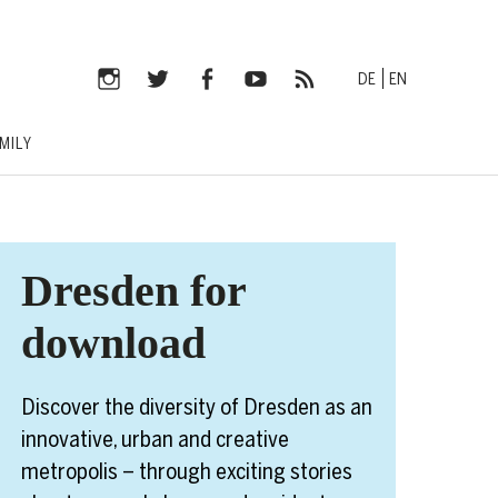
DE
EN
Instagram
Twitter
Facebook
YouTube
RSS-
MILY
Feed
Dresden for
download
Discover the diversity of Dresden as an
innovative, urban and creative
metropolis – through exciting stories