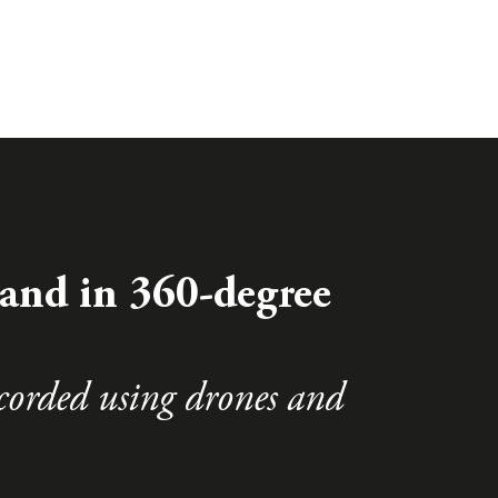
and in 360-degree
corded using drones and