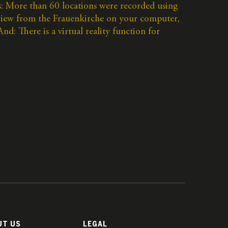
: More than 60 locations were recorded using
 view from the Frauenkirche on your computer,
d: There is a virtual reality function for
UT US
LEGAL