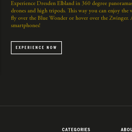
Experience Dresden Elbland in 360 degree panoramas
drones and high tripods. This way you can enjoy the
fly over the Blue Wonder or hover over the Zwinger. An
smartphones!
EXPERIENCE NOW
CATEGORIES
ABO