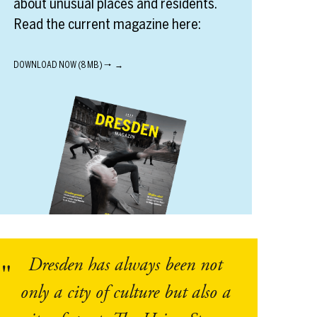
about unusual places and residents.
Read the current magazine here:
DOWNLOAD NOW (8 MB) 🠒
Dresden has always been not
only a city of culture but also a