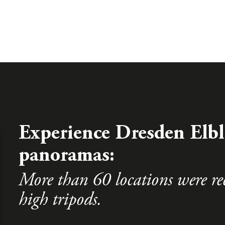
Experience Dresden Elbl
panoramas:
More than 60 locations were re
high tripods.