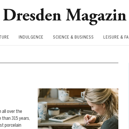
Dresden Magazin
TURE
INDULGENCE
SCIENCE & BUSINESS
LEISURE & FA
 all over the
e than 315 years,
st porcelain