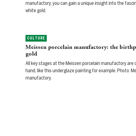
manufactory, you can gain a unique insight into the fasci
white gold.
CULTURE
Meissen porcelain manufactory: the birthp
gold
All key stages at the Meissen porcelain manufactory are c
hand, like this underglaze painting for example. Photo: M
manufactory.