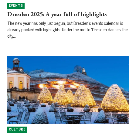
EVENTS
Dresden 2025: A year full of highlights
The new year has only just begun, but Dresden’s events calendar is
already packed with highlights. Under the motto ‘Dresden dances’, the
city…
CULTURE