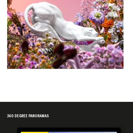
360 DEGREE PANORAMAS