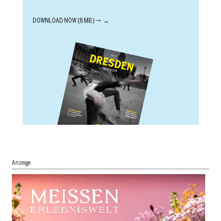
DOWNLOAD NOW (8 MB) 🠒
Anzeige