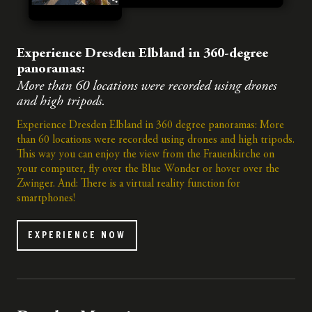
Experience Dresden Elbland in 360-degree
panoramas:
More than 60 locations were recorded using drones
and high tripods.
Experience Dresden Elbland in 360 degree panoramas: More
than 60 locations were recorded using drones and high tripods.
This way you can enjoy the view from the Frauenkirche on
your computer, fly over the Blue Wonder or hover over the
Zwinger. And: There is a virtual reality function for
smartphones!
EXPERIENCE NOW