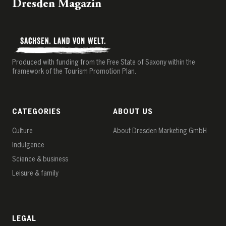
Dresden Magazin
Produced with funding from the Free State of Saxony within the
framework of the Tourism Promotion Plan.
CATEGORIES
ABOUT US
Culture
About Dresden Marketing GmbH
Indulgence
Science & business
Leisure & family
LEGAL