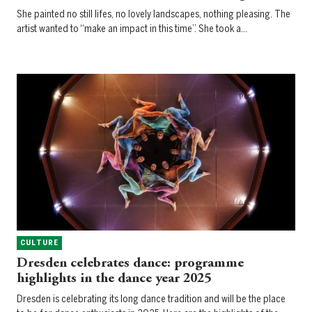
She painted no still lifes, no lovely landscapes, nothing pleasing. The
artist wanted to “make an impact in this time”. She took a…
CULTURE
Dresden celebrates dance: programme
highlights in the dance year 2025
Dresden is celebrating its long dance tradition and will be the place