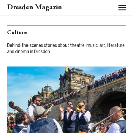
Dresden Magazin
Culture
Behind-the-scenes stories about theatre, music, art, literature
and cinema in Dresden.