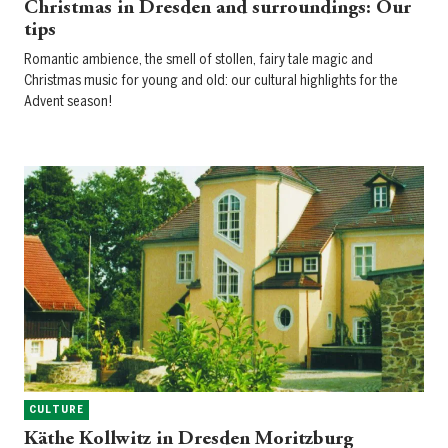
Christmas in Dresden and surroundings: Our
tips
Romantic ambience, the smell of stollen, fairy tale magic and
Christmas music for young and old: our cultural highlights for the
Advent season!
CULTURE
Käthe Kollwitz in Dresden Moritzburg