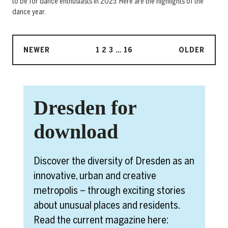
to be for dance enthusiasts in 2025. Here are the highlights of the
dance year.
NEWER
1
2
3
…
16
OLDER
Dresden for
download
Discover the diversity of Dresden as an
innovative, urban and creative
metropolis – through exciting stories
about unusual places and residents.
Read the current magazine here: