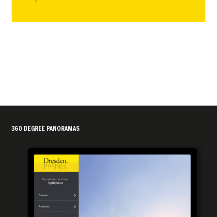
360 DEGREE PANORAMAS