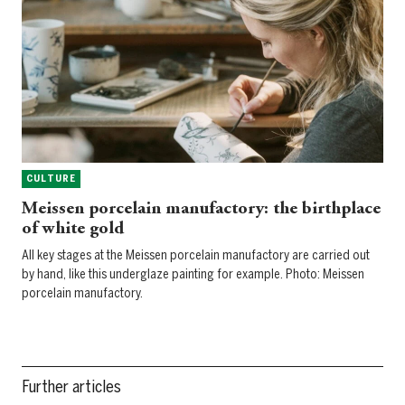
CULTURE
Meissen porcelain manufactory: the birthplace
of white gold
All key stages at the Meissen porcelain manufactory are carried out
by hand, like this underglaze painting for example. Photo: Meissen
porcelain manufactory.
Further articles