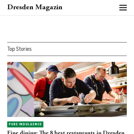
Dresden Magazin
Top Stories
PURE INDULGENCE
Fine dining: The 8 best restaurants in Dresden