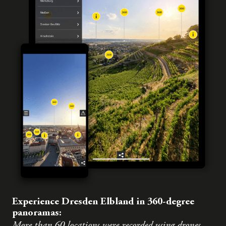
Experience Dresden Elbland in 360-degree
panoramas:
More than 60 locations were recorded using drones