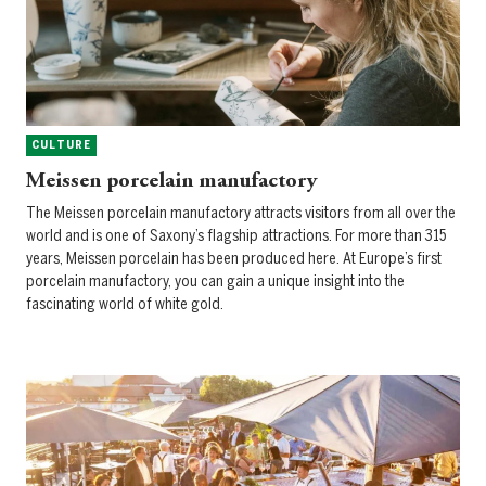
CULTURE
Meissen porcelain manufactory
The Meissen porcelain manufactory attracts visitors from all over the
world and is one of Saxony’s flagship attractions. For more than 315
years, Meissen porcelain has been produced here. At Europe’s first
porcelain manufactory, you can gain a unique insight into the
fascinating world of white gold.