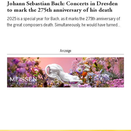
Johann Sebastian Bach: Concerts in Dresden
to mark the 275th anniversary of his death
2025 is a special year for Bach, as it marks the 275th anniversary of
the great composers death. Simultaneously, he would have turned…
Anzeige