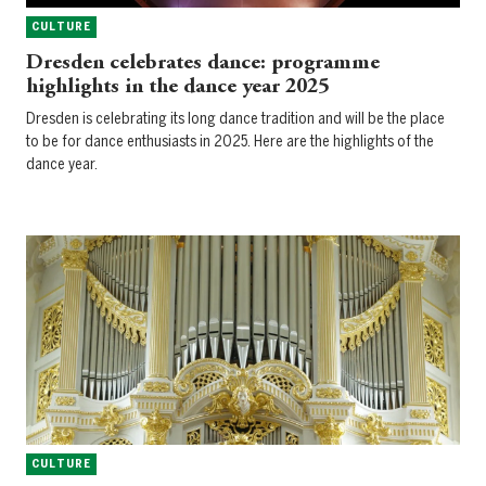
CULTURE
Dresden celebrates dance: programme
highlights in the dance year 2025
Dresden is celebrating its long dance tradition and will be the place
to be for dance enthusiasts in 2025. Here are the highlights of the
dance year.
CULTURE