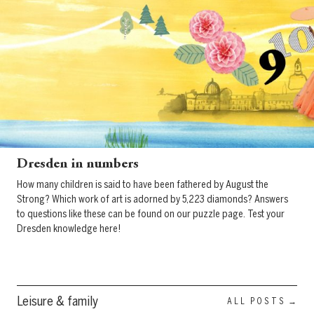
Dresden in numbers
How many children is said to have been fathered by August the
Strong? Which work of art is adorned by 5,223 diamonds? Answers
to questions like these can be found on our puzzle page. Test your
Dresden knowledge here!
Leisure & family
ALL POSTS