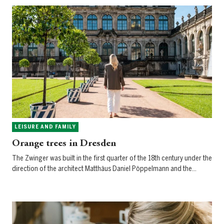
LEISURE AND FAMILY
Orange trees in Dresden
The Zwinger was built in the first quarter of the 18th century under the
direction of the architect Matthäus Daniel Pöppelmann and the…