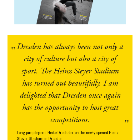
Dresden has always been not only a
city of culture but also a city of
sport. The Heinz Steyer Stadium
has turned out beautifully. I am
delighted that Dresden once again
has the opportunity to host great
competitions.
Long jump legend Heike Drechsler on the newly opened Heinz
Steyer Stadium in Dresden