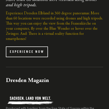
and high tripods.
Experience Dresden Elbland in 360 degree panoramas: More
than 60 locations were recorded using drones and high tripods.
This way you can enjoy the view from the Frauenkirche on
your computer, fly over the Blue Wonder or hover over the
Zwinger. And: There is a virtual reality function for
smartphones!
EXPERIENCE NOW
Dresden Magazin
Produced with funding from the Free State of Saxony within the