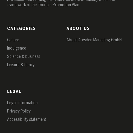
framework of the Tourism Promotion Plan.
CATEGORIES
ABOUT US
Culture
About Dresden Marketing GmbH
Indulgence
Science & business
Leisure & family
LEGAL
Legal information
Privacy Policy
Accessibility statement