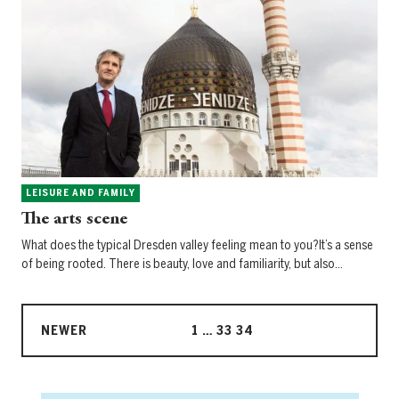
LEISURE AND FAMILY
The arts scene
What does the typical Dresden valley feeling mean to you?It’s a sense
of being rooted. There is beauty, love and familiarity, but also…
NEWER
1
…
33
34