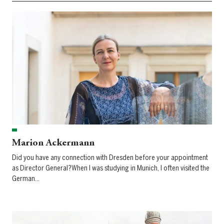
Marion Ackermann
Did you have any connection with Dresden before your appointment
as Director General?When I was studying in Munich, I often visited the
German…