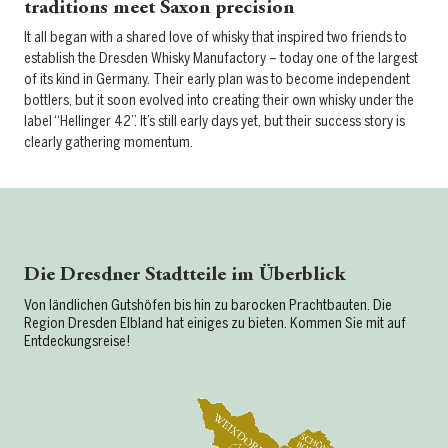
traditions meet Saxon precision
It all began with a shared love of whisky that inspired two friends to
establish the Dresden Whisky Manufactory – today one of the largest
of its kind in Germany. Their early plan was to become independent
bottlers, but it soon evolved into creating their own whisky under the
label “Hellinger 42”. It’s still early days yet, but their success story is
clearly gathering momentum.
Die Dresdner Stadtteile im Überblick
Von ländlichen Gutshöfen bis hin zu barocken Prachtbauten. Die
Region Dresden Elbland hat einiges zu bieten. Kommen Sie mit auf
Entdeckungsreise!