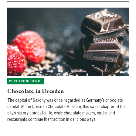
PURE INDULGENCE
Chocolate in Dresden
The capital of Saxony was once regarded as Germany’s chocolate
capital. At the Dresden Chocolate Museum, this sweet chapter of the
city’s history comes to life, while chocolate makers, cafés, and
restaurants continue the tradition in delicious ways.