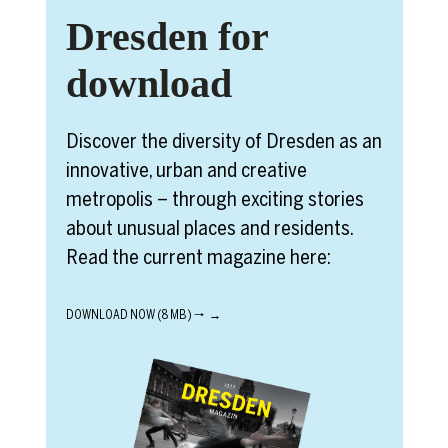
Dresden for
download
Discover the diversity of Dresden as an
innovative, urban and creative
metropolis – through exciting stories
about unusual places and residents.
Read the current magazine here:
DOWNLOAD NOW (8 MB) 🠒