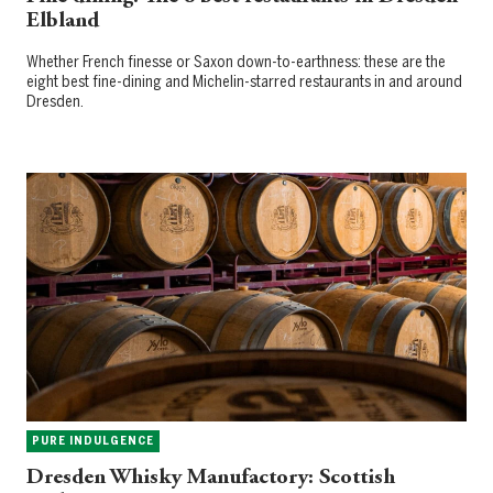
Elbland
Whether French finesse or Saxon down-to-earthness: these are the
eight best fine-dining and Michelin-starred restaurants in and around
Dresden.
PURE INDULGENCE
Dresden Whisky Manufactory: Scottish