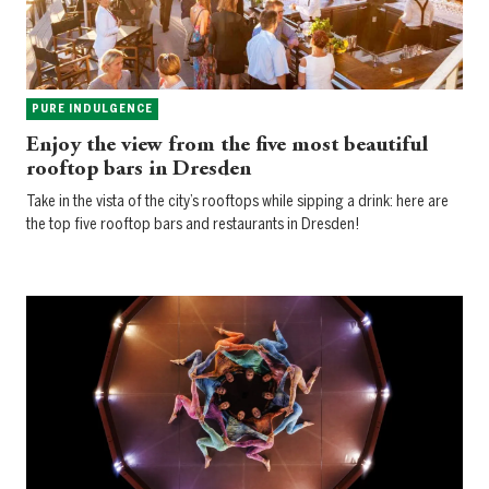
PURE INDULGENCE
Enjoy the view from the five most beautiful
rooftop bars in Dresden
Take in the vista of the city’s rooftops while sipping a drink: here are
the top five rooftop bars and restaurants in Dresden!