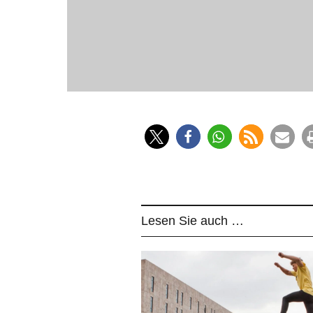
Since 
Lesen Sie auch …