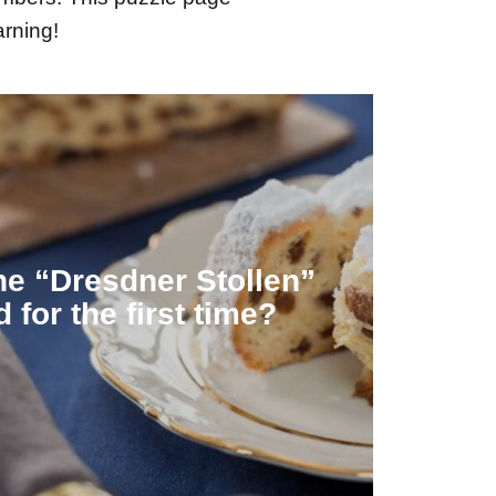
arning!
rs as food during Lent.
erent, because the stollen served the
Hospital. At that time, however, the
e “Dresdner Stollen”
as first mentioned on a bill from the
 for the first time?
1474