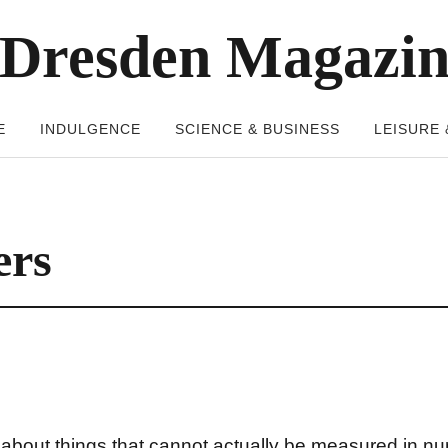
Dresden Magazi
E
INDULGENCE
SCIENCE & BUSINESS
LEISURE 
ers
 about things that cannot actually be measured in n