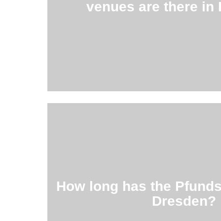
venues are there in
For example the Galerie Gebrüder 
60
Read more …
was included in the Guinness Book 
How long has the Pfunds
It is considered the most beautiful dair
Dresden?