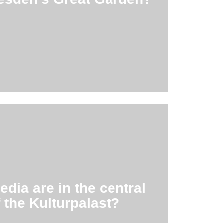
den art! At its center is the summer
.8 sq.
ast, which is reopened in 2017.
3,000 media in the new central library
ia are in the central
,000
f the Kulturpalast?