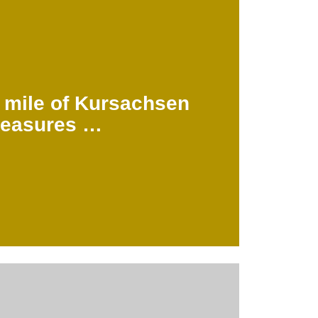
 to Leipzig and Dresden.
llars are still in existence and show the
the land surveyed again. About 200 of
eters
 mile of Kursachsen
easures …
.062.08
u may also like …