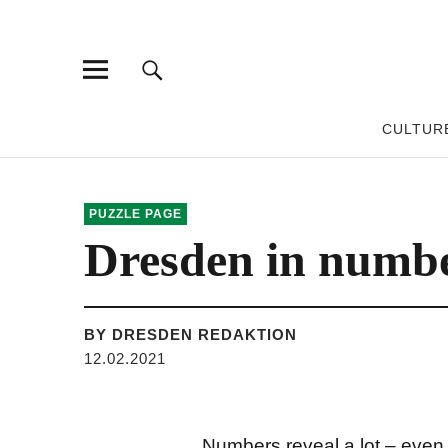
CULTUR
PUZZLE PAGE
Dresden in numb
BY DRESDEN REDAKTION
12.02.2021
Numbers reveal a lot – even