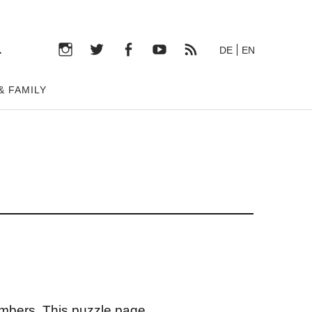
n
DE
EN
Instagram
Twitter
Facebook
YouTube
RSS-
& FAMILY
Feed
umbers. This puzzle page