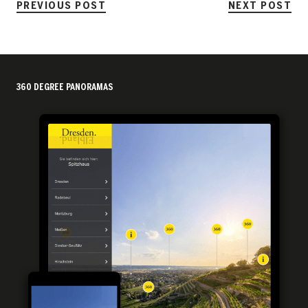
PREVIOUS POST
NEXT POST
360 DEGREE PANORAMAS