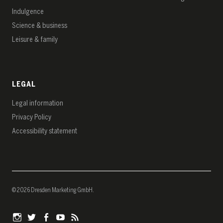
Indulgence
Science & business
Leisure & family
LEGAL
Legal information
Privacy Policy
Accessibility statement
© 2026 Dresden Marketing GmbH