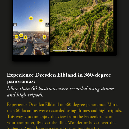
Experience Dresden Elbland in 360-degree
panoramas:
More than 60 locations were recorded using drones
and high tripods.
Experience Dresden Elbland in 360 degree panoramas: More
than 60 locations were recorded using drones and high tripods.
This way you can enjoy the view from the Frauenkirche on
your computer, fly over the Blue Wonder or hover over the