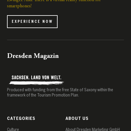
Zwinger. And: There is a virtual reality function for
smartphones!
EXPERIENCE NOW
Dresden Magazin
Produced with funding from the Free State of Saxony within the
framework of the Tourism Promotion Plan.
CATEGORIES
ABOUT US
Culture
About Dresden Marketing GmbH