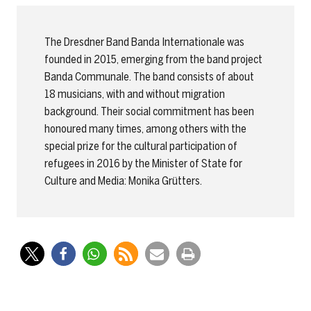
The Dresdner Band Banda Internationale was
founded in 2015, emerging from the band project
Banda Communale. The band consists of about
18 musicians, with and without migration
background. Their social commitment has been
honoured many times, among others with the
special prize for the cultural participation of
refugees in 2016 by the Minister of State for
Culture and Media: Monika Grütters.