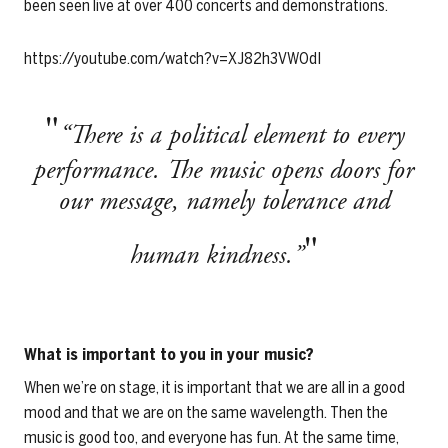
been seen live at over 400 concerts and demonstrations.
https://youtube.com/watch?v=XJ82h3VWOdI
“There is a political element to every
performance. The music opens doors for
our message, namely tolerance and
human kindness.”
What is important to you in your music?
When we’re on stage, it is important that we are all in a good
mood and that we are on the same wavelength. Then the
music is good too, and everyone has fun. At the same time,