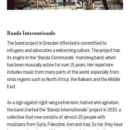
Banda Internationale
The band project in Dresden Affected is committed to
refugees and advocates a welcoming culture. The project has
its origins in the “Banda Communale” marching band, which
has been musically active for over 15 years. Her repertoire
includes music from many parts of the world, especially from
crisis regions such as North Africa, the Balkans and the Middle
East.
As a sign against right-wing extremism, hatred and agitation,
the band started the “Banda Internationale” project in 2015, a
collective that now consists of almost 20 people with
musicians from Syria, Palestine, Iran and Iraq. So far, they have