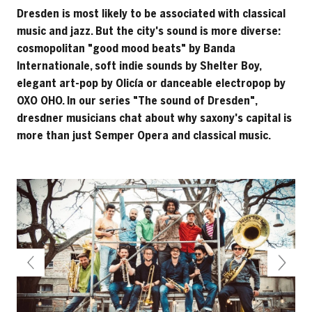
Dresden is most likely to be associated with classical
music and jazz. But the city's sound is more diverse:
cosmopolitan "good mood beats" by Banda
Internationale, soft indie sounds by Shelter Boy,
elegant art-pop by Olicía or danceable electropop by
OXO OHO. In our series "The sound of Dresden",
dresdner musicians chat about why saxony's capital is
more than just Semper Opera and classical music.