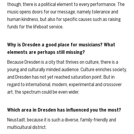
though, there is a political element to every performance. The
music opens doors for our message, namely tolerance and
human kindness, but also for specific causes such as raising
funds for the lifeboat service.
Why is Dresden a good place for musicians? What
elements are perhaps still missing?
Because Dresden is a city that thrives on culture, there is a
young and culturally minded audience. Culture enriches society,
and Dresden has not yet reached saturation point. But in
regard to international, modern, experimental and crossover
art, the spectrum could be even wider.
Which area in Dresden has influenced you the most?
Neustadt, because it is such a diverse, family-friendly and
multicultural district.