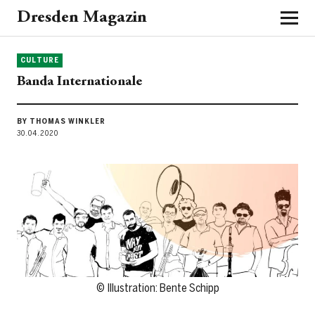
Dresden Magazin
CULTURE
Banda Internationale
BY THOMAS WINKLER
30.04.2020
© Illustration: Bente Schipp