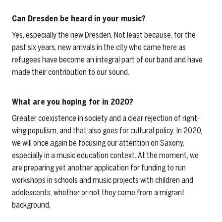
Can Dresden be heard in your music?
Yes, especially the new Dresden. Not least because, for the
past six years, new arrivals in the city who came here as
refugees have become an integral part of our band and have
made their contribution to our sound.
What are you hoping for in 2020?
Greater coexistence in society and a clear rejection of right-
wing populism, and that also goes for cultural policy. In 2020,
we will once again be focusing our attention on Saxony,
especially in a music education context. At the moment, we
are preparing yet another application for funding to run
workshops in schools and music projects with children and
adolescents, whether or not they come from a migrant
background.