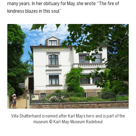
many years. In her obituary for May, she wrote: “The fire of
kindness blazes in this soul.”
Villa Shatterhand is named after Karl May’s hero and is part of the
museum © Karl-May-Museum Radebeul