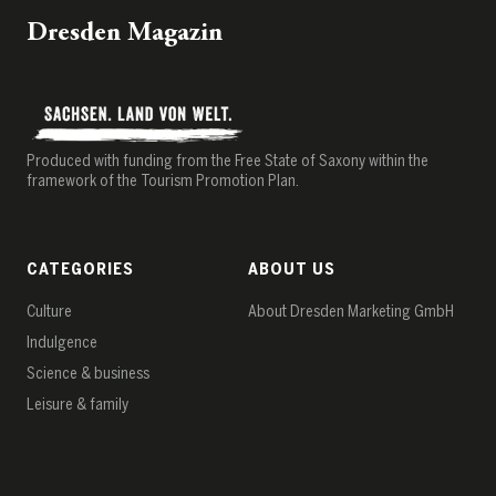
Dresden Magazin
Produced with funding from the Free State of Saxony within the
framework of the Tourism Promotion Plan.
CATEGORIES
ABOUT US
Culture
About Dresden Marketing GmbH
Indulgence
Science & business
Leisure & family