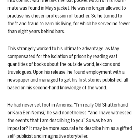
into conflict with the law: the lost pocket watch of his room-
mate was found in May’s jacket. He was no longer allowed to
practise his chosen profession of teacher. So he turned to
theft and fraud to earn his living, for which he served no fewer
than eight years behind bars.
This strangely worked to his ultimate advantage, as May
compensated for the isolation of prison by reading vast
quantities of books about the outside world, lexicons and
travelogues. Upon his release, he found employment with a
newspaper and managed to get his first stories published, all
based on his second-hand knowledge of the world.
He had never set foot in America. “I’m really Old Shatterhand
or Kara Ben Nemsi,” he said nonetheless, “and I have witnessed
the events that I am describing to you.” So was he an
impostor? It may be more accurate to describe him as a gifted
self-publicist and imaginative storyteller.