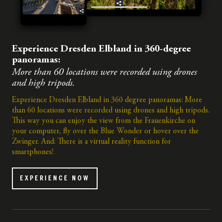
Experience Dresden Elbland in 360-degree
panoramas:
More than 60 locations were recorded using drones
and high tripods.
Experience Dresden Elbland in 360 degree panoramas: More
than 60 locations were recorded using drones and high tripods.
This way you can enjoy the view from the Frauenkirche on
your computer, fly over the Blue Wonder or hover over the
Zwinger. And: There is a virtual reality function for
smartphones!
EXPERIENCE NOW