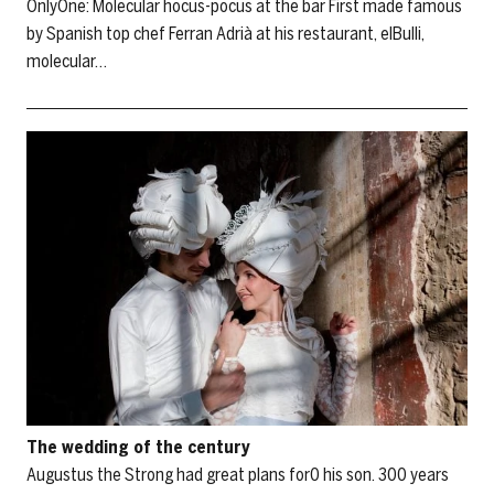
OnlyOne: Molecular hocus-pocus at the bar First made famous
by Spanish top chef Ferran Adrià at his restaurant, elBulli,
molecular…
The wedding of the century
Augustus the Strong had great plans for0 his son. 300 years