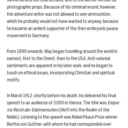
photographic props. Because of his criminal record, however,
the adventure writer was not allowed to own ammunition,
which he probably would not have wanted to anyway, because
he became an ardent supporter of the then embryonic peace
movement in Germany.
From 1899 onwards, May began travelling around the world in
earnest, first to the Orient, then to the USA. Anti-colonial
sentiments are apparent in his later work, and he began to
touch on ethical issues, incorporating Christian and spiritual
motifs.
In March 1912, shortly before his death, he delivered his final
speech to an audience of 3,000 in Vienna. The title was
Empor
ins Reich der Edelmenschen
(Aloft into the Realm of the
Noble). Listening to the speech was Nobel Peace Prize winner
Bertha von Suttner, with whom he had corresponded over