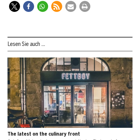
Lesen Sie auch …
The latest on the culinary front