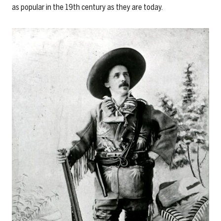
as popular in the 19th century as they are today.