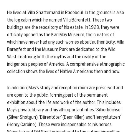
He lived at Villa Shatterhand in Radebeul. In the grounds is also
the log cabin which he named Villa Bärenfett. These two
buildings are the repository of his estate. In 1928, they were
officially opened as the Karl May Museum, the curators of
which have never had any such worries about authenticity: Villa
Bärenfett and the Museum Park are dedicated to the Wild
West, featuring both the myths and the reality of the
indigenous peoples of America. A comprehensive ethnographic
collection shows the lives of Native Americans then and now.
In addition, May’s study and reception room are preserved and
are open to the public, forming part of the permanent
exhibition about the life and work of the author. This includes
May’s private library and his all-important rifles: ‘Silberbüchse’
(Silver Shotgun), ‘Bärentöter’ (Bear Killer) and ‘Henrystutzen’
(Henry Carbine). These were indispensable to his heroes,
Winnetou and Old Shatterhand, and to the author himself as