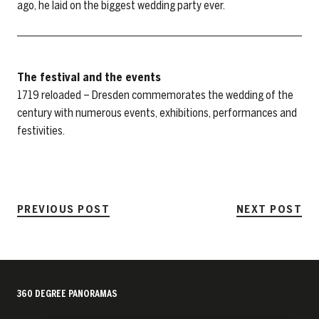
ago, he laid on the biggest wedding party ever.
The festival and the events
1719 reloaded – Dresden commemorates the wedding of the
century with numerous events, exhibitions, performances and
festivities.
PREVIOUS POST
NEXT POST
360 DEGREE PANORAMAS