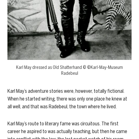
Karl May dressed as Old Shatterhand © ©Karl-May-Museum
Radebeul
Karl May’s adventure stories were, however, totally fictional.
When he started writing, there was only one place he knew at
all well, and that was Radebeul, the town where he lived.
Karl May’s route to literary fame was circuitous. The first
career he aspired to was actually teaching, but then he came