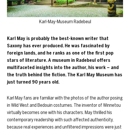
Karl-May-Museum Radebeul
Karl May is probably the best-known writer that
Saxony has ever produced. He was fascinated by
foreign lands, and he ranks as one of the first pop
stars of literature. A museum in Radebeul offers
multifaceted insights into the author, his work – and
the truth behind the fiction. The Karl May Museum has
just turned 90 years old.
Karl May fans are familiar with the photos of the author posing
in Wild West and Bedouin costumes. The inventor of Winnetou
virtually becomes one with his characters. May thrilled his
contemporary readership with such affected authenticity,
because real experiences and unfiltered impressions were just