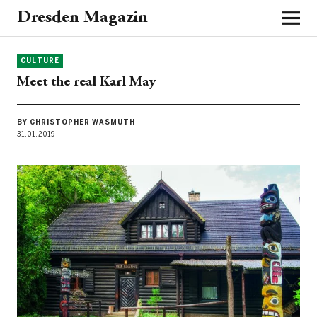
Dresden Magazin
CULTURE
Meet the real Karl May
BY CHRISTOPHER WASMUTH
31.01.2019