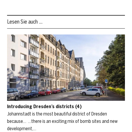
Lesen Sie auch …
Introducing Dresden’s districts (4)
Johannstadt is the most beautiful district of Dresden
because… …there is an exciting mix of bomb sites and new
development,…