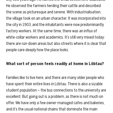
He observed the farmers herding their cattle and described
the scene as picturesque and serene. With industrialisation,
the village took on an urban character. It was incorporated into
the city in 1903, and the inhabitants were now predominantly
factory workers. At the same time, there was an influx of
white-collar workers and academics. It’s still very mixed today:
there are run-down areas but also streets where it is clear that
people care deeply how the place looks.
What sort of person feels readily at home in Löbtau?
Families like to live here, and there are many older people who
have spent their entire lives in Löbtau. There is also a sizable
student population – the bus connections to the university are
excellent. But going out is a problem, as there is not much on
offer. We have only a few owner-managed cafes and bakeries,
and it’s the usual national chains that dominate the main