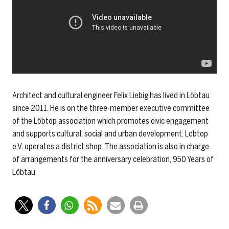
Architect and cultural engineer Felix Liebig has lived in Löbtau
since 2011. He is on the three-member executive committee
of the Löbtop association which promotes civic engagement
and supports cultural, social and urban development. Löbtop
e.V. operates a district shop. The association is also in charge
of arrangements for the anniversary celebration, 950 Years of
Löbtau.