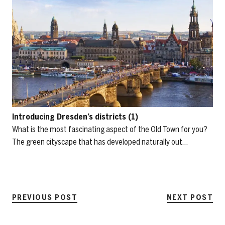
Introducing Dresden’s districts (1)
What is the most fascinating aspect of the Old Town for you?
The green cityscape that has developed naturally out…
PREVIOUS POST
NEXT POST