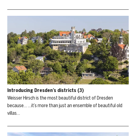
Introducing Dresden’s districts (3)
Weisser Hirsch is the most beautiful district of Dresden
because… …it’s more than just an ensemble of beautiful old
villas…