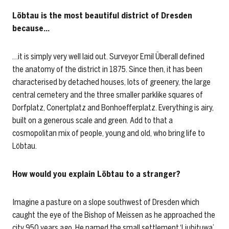
Löbtau is the most beautiful district of Dresden
because…
…it is simply very well laid out. Surveyor Emil Überall defined
the anatomy of the district in 1875. Since then, it has been
characterised by detached houses, lots of greenery, the large
central cemetery and the three smaller parklike squares of
Dorfplatz, Conertplatz and Bonhoefferplatz. Everything is airy,
built on a generous scale and green. Add to that a
cosmopolitan mix of people, young and old, who bring life to
Löbtau.
How would you explain Löbtau to a stranger?
Imagine a pasture on a slope southwest of Dresden which
caught the eye of the Bishop of Meissen as he approached the
city 950 years ago. He named the small settlement ‘Liubituwa’.