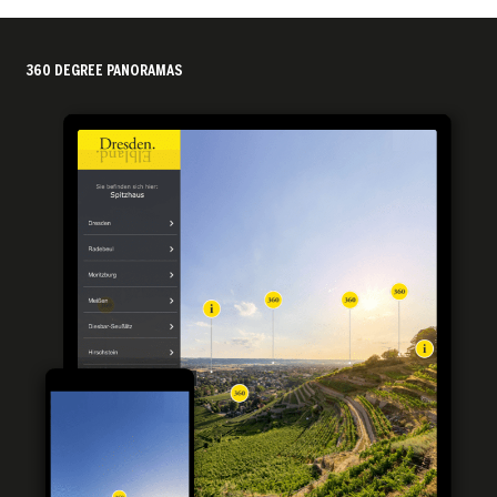
360 DEGREE PANORAMAS