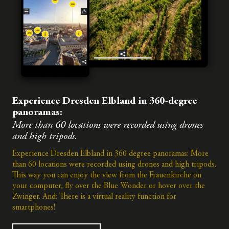
Experience Dresden Elbland in 360-degree
panoramas:
More than 60 locations were recorded using drones
and high tripods.
Experience Dresden Elbland in 360 degree panoramas: More
than 60 locations were recorded using drones and high tripods.
This way you can enjoy the view from the Frauenkirche on
your computer, fly over the Blue Wonder or hover over the
Zwinger. And: There is a virtual reality function for
smartphones!