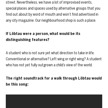
street. Nevertheless, we have a lot of improvised events,
special places and spaces used by alternative groups that you
find out about by word of mouth and won’t find advertised in
any city magazine. Our neighbourhood shop is such a place.
If Löbtau were a person, what would be its
distinguishing features?
A student who is not sure yet what direction to take in life.
Conventional or alternative? Left wing or right wing? A student
who has not yet fully outgrown a child’s view of the world.
The right soundtrack for a walk through Löbtau would
be this song: