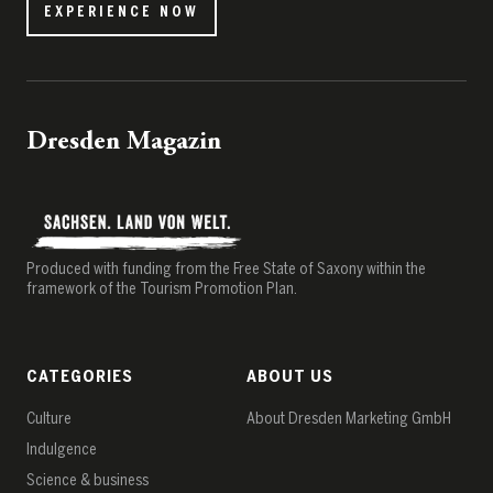
EXPERIENCE NOW
Dresden Magazin
Produced with funding from the Free State of Saxony within the
framework of the Tourism Promotion Plan.
CATEGORIES
ABOUT US
Culture
About Dresden Marketing GmbH
Indulgence
Science & business