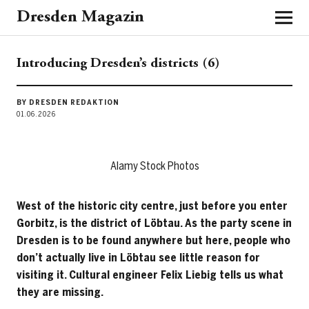
Dresden Magazin
Introducing Dresden’s districts (6)
BY DRESDEN REDAKTION
01.06.2026
Alamy Stock Photos
West of the historic city centre, just before you enter
Gorbitz, is the district of Löbtau. As the party scene in
Dresden is to be found anywhere but here, people who
don’t actually live in Löbtau see little reason for
visiting it. Cultural engineer Felix Liebig tells us what
they are missing.