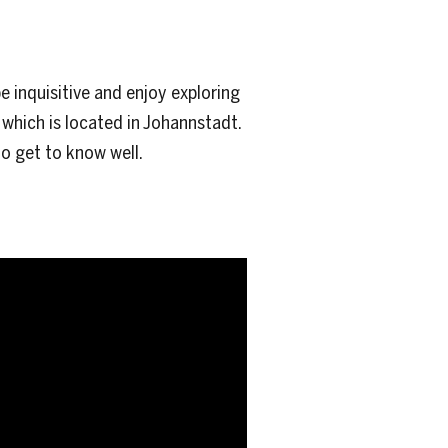
 inquisitive and enjoy exploring
 which is located in Johannstadt.
o get to know well.