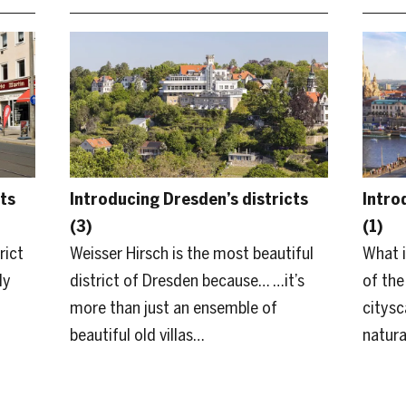
ts
Introducing Dresden’s districts
Intro
(3)
(1)
rict
Weisser Hirsch is the most beautiful
What i
ly
district of Dresden because… …it’s
of the
more than just an ensemble of
citysc
beautiful old villas…
natura