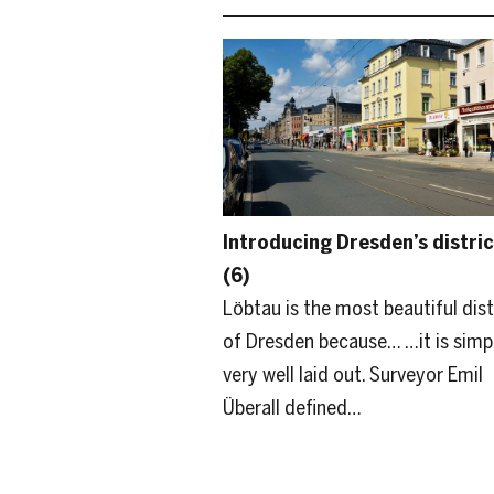
Introducing Dresden’s distric
(6)
Löbtau is the most beautiful dist
of Dresden because… …it is simp
very well laid out. Surveyor Emil
Überall defined…