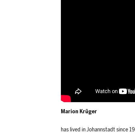
Marion Krüger
has lived in Johannstadt since 1