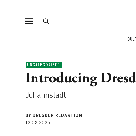
CUL
UNCATEGORIZED
Introducing Dresde
Johannstadt
BY DRESDEN REDAKTION
12.08.2025