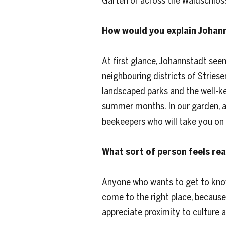
Garten or across the Waldschlös
How would you explain Johan
At first glance, Johannstadt see
neighbouring districts of Stries
landscaped parks and the well-ke
summer months. In our garden, a 
beekeepers who will take you on 
What sort of person feels re
Anyone who wants to get to know 
come to the right place, because
appreciate proximity to culture 