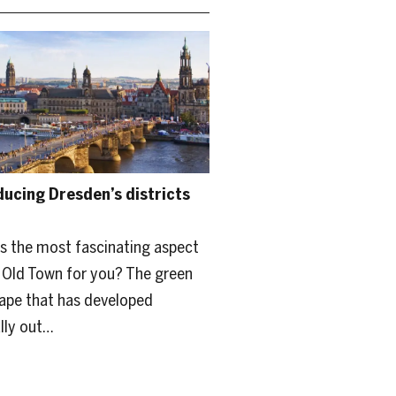
ducing Dresden’s districts
s the most fascinating aspect
 Old Town for you? The green
ape that has developed
lly out…