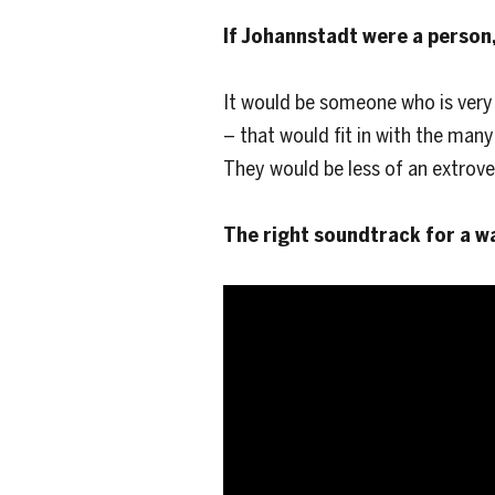
If Johannstadt were a person,
It would be someone who is very
– that would fit in with the man
They would be less of an extrove
The right soundtrack for a w