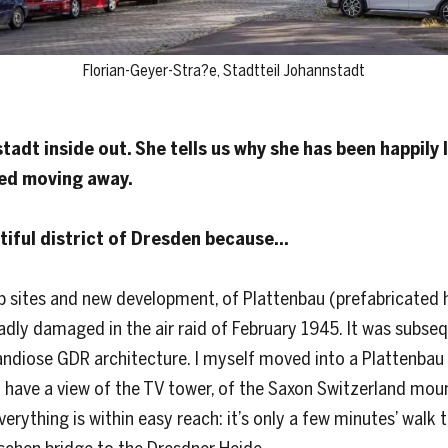
Florian-Geyer-Stra?e, Stadtteil Johannstadt
dt inside out. She tells us why she has been happily l
red moving away.
tiful district of Dresden because…
b sites and new development, of Plattenbau (prefabricated h
 badly damaged in the air raid of February 1945. It was subs
randiose GDR architecture. I myself moved into a Plattenba
 have a view of the TV tower, of the Saxon Switzerland mou
Everything is within easy reach: it’s only a few minutes’ walk