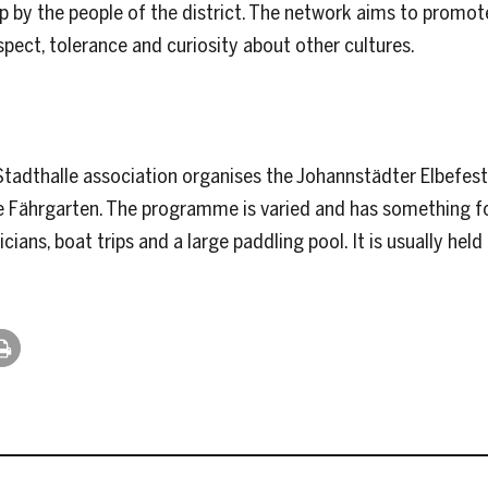
t up by the people of the district. The network aims to prom
pect, tolerance and curiosity about other cultures.
tadthalle association organises the Johannstädter Elbefest. T
Fährgarten. The programme is varied and has something fo
ians, boat trips and a large paddling pool. It is usually hel