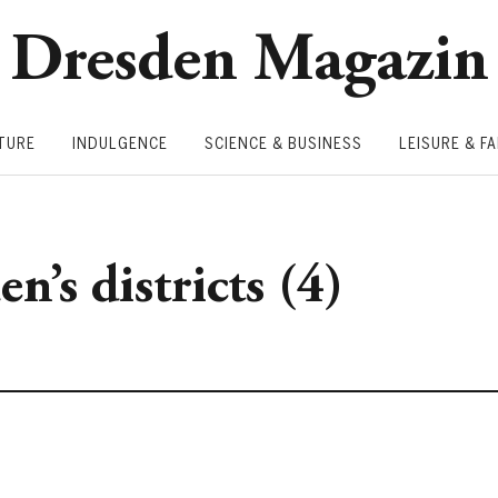
Dresden Magazin
TURE
INDULGENCE
SCIENCE & BUSINESS
LEISURE & FA
n’s districts (4)