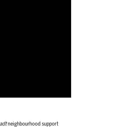
adt
neighbourhood support