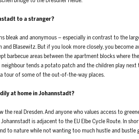
schen bridge to the Dresdner Heide.
nstadt to a stranger?
ms bleak and anonymous – especially in contrast to the larg
en and Blasewitz. But if you look more closely, you become a
pt barbecue areas between the apartment blocks where the r
neighbour tends a potato patch and the children play next to
a tour of some of the out-of-the-way places.
adily at home in Johannstadt?
the real Dresden. And anyone who values access to greenery.
 Johannstadt is adjacent to the EU Elbe Cycle Route. In sho
and to nature while not wanting too much hustle and bustle