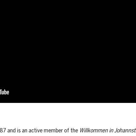
987 and is an active member of the
Willkommen in Johannst