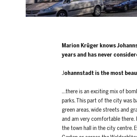
Marion Krüger knows Johannsta
years and has never conside
J
ohannstadt is the most beau
…there is an exciting mix of bom
parks. This part of the city was
green areas, wide streets and g
and am very comfortable there. I
the town hall in the city centre. 