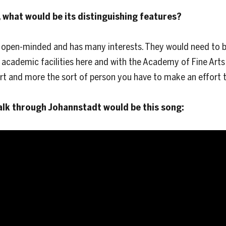
 what would be its distinguishing features?
 open-minded and has many interests. They would need to be
y academic facilities here and with the Academy of Fine Arts
rt and more the sort of person you have to make an effort t
alk through Johannstadt would be this song: