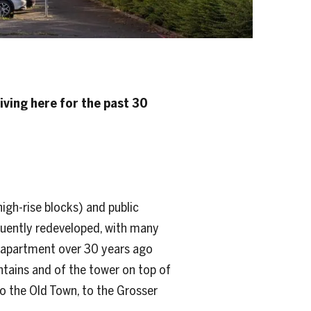
iving here for the past 30
igh-rise blocks) and public
equently redeveloped, with many
u apartment over 30 years ago
ntains and of the tower on top of
 to the Old Town, to the Grosser