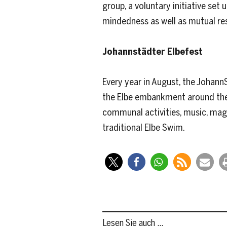
group, a voluntary initiative se
mindedness as well as mutual res
Johannstädter Elbefest
Every year in August, the JohannS
the Elbe embankment around the 
communal activities, music, magic
traditional Elbe Swim.
Lesen Sie auch …