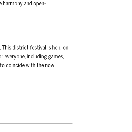
ote harmony and open-
his district festival is held on
r everyone, including games,
d to coincide with the now