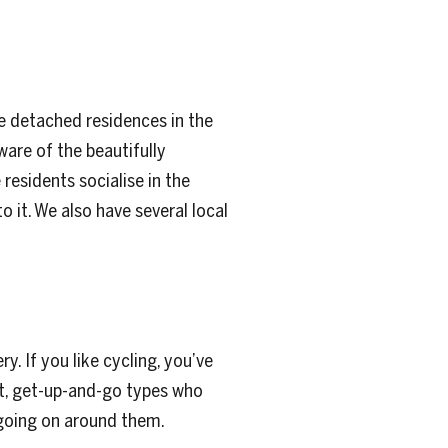
e detached residences in the
ware of the beautifully
esidents socialise in the
 it. We also have several local
 If you like cycling, you’ve
rt, get-up-and-go types who
 going on around them.