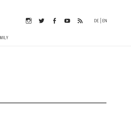
DE
EN
Instagram
Twitter
Facebook
YouTube
RSS-
MILY
Feed