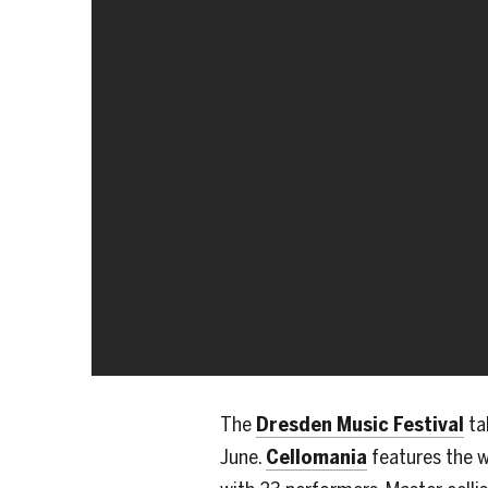
The
Dresden Music Festival
ta
June.
Cellomania
features the w