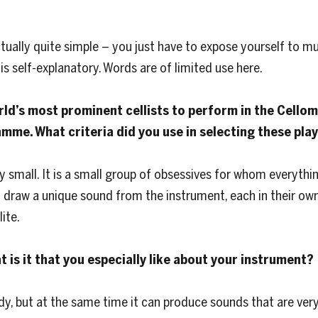
actually quite simple – you just have to expose yourself to mus
is self-explanatory. Words are of limited use here.
rld’s most prominent cellists to perform in the Cello
amme. What criteria did you use in selecting these pla
ely small. It is a small group of obsessives for whom everythi
n draw a unique sound from the instrument, each in their own
ite.
at is it that you especially like about your instrument?
dy, but at the same time it can produce sounds that are ver