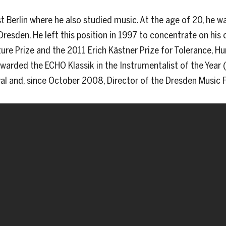
t Berlin where he also studied music. At the age of 20, he 
Dresden. He left this position in 1997 to concentrate on his c
re Prize and the 2011 Erich Kästner Prize for Tolerance, H
arded the ECHO Klassik in the Instrumentalist of the Year (C
val and, since October 2008, Director of the Dresden Music F