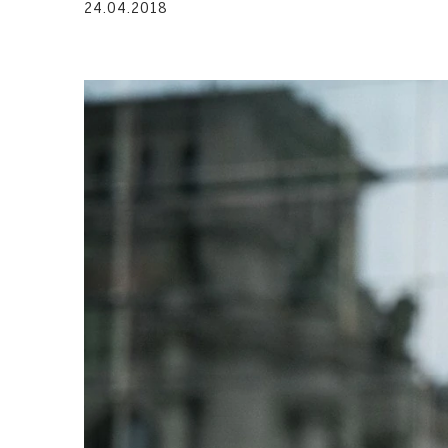
24.04.2018