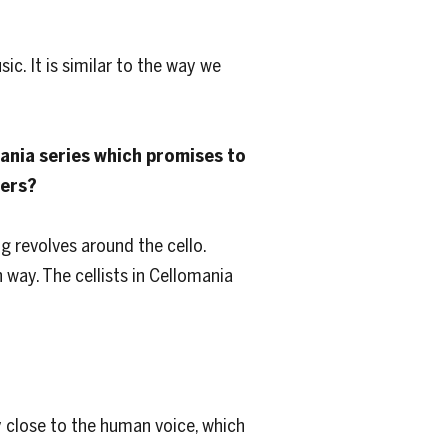
ic. It is similar to the way we
mania series which promises to
yers?
ng revolves around the cello.
 way. The cellists in Cellomania
y close to the human voice, which