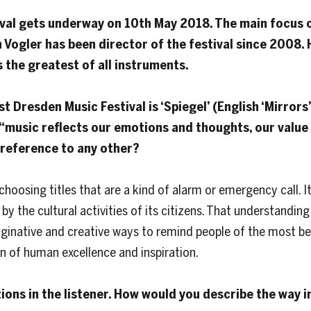
val gets underway on 10th May 2018. The main focus o
an Vogler has been director of the festival since 2008.
s the greatest of all instruments.
t Dresden Music Festival is ‘Spiegel’ (English ‘Mirrors’
music reflects our emotions and thoughts, our value 
 preference to any other?
choosing titles that are a kind of alarm or emergency call. 
y the cultural activities of its citizens. That understanding i
maginative and creative ways to remind people of the most beau
n of human excellence and inspiration.
tions in the listener. How would you describe the way 