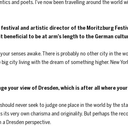
tics and poets. I’ve now been travelling around the world wi
festival and artistic director of the Moritzburg Festiv
 it beneficial to be at arm’s length to the German cult
your senses awake. There is probably no other city in the wor
big city living with the dream of something higher. New York
ge your view of Dresden, which is after all where you
ou should never seek to judge one place in the world by the s
as its very own charisma and originality. But perhaps the reco
m a Dresden perspective.