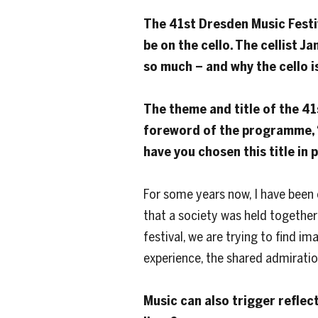
The 41st Dresden Music Festi
be on the cello. The cellist J
so much – and why the cello i
The theme and title of the 41s
foreword of the programme, “
have you chosen this title in
For some years now, I have been 
that a society was held together b
festival, we are trying to find i
experience, the shared admiratio
Music can also trigger reflec