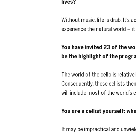
lives?
Without music, life is drab. It’s 
experience the natural world – it 
You have invited 23 of the wo
be the highlight of the progr
The world of the cello is relativ
Consequently, these cellists the
will include most of the world’s el
You are a cellist yourself: wh
It may be impractical and unwiel