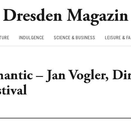
Dresden Magazin
TURE
INDULGENCE
SCIENCE & BUSINESS
LEISURE & FA
mantic – Jan Vogler, Di
tival