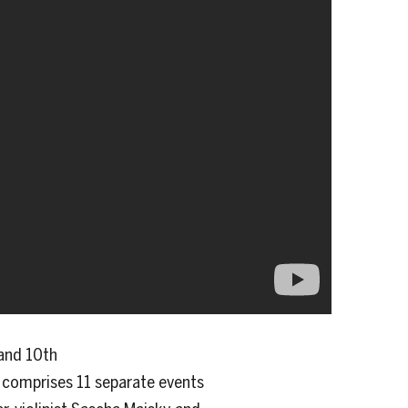
and 10th
al comprises 11 separate events