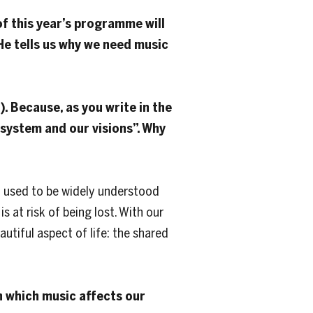
f this year’s programme will
 He tells us why we need music
). Because, as you write in the
system and our visions”. Why
It used to be widely understood
s at risk of being lost. With our
tiful aspect of ​​life: the shared
in which music affects our