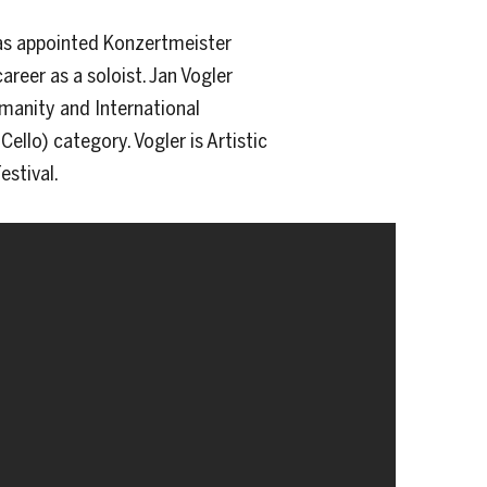
was appointed Konzertmeister
areer as a soloist. Jan Vogler
umanity and International
ello) category. Vogler is Artistic
estival.