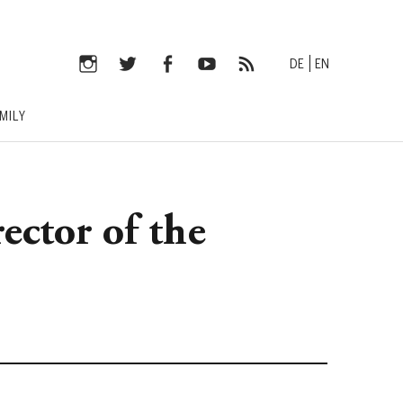
DE
EN
Instagram
Twitter
Facebook
YouTube
RSS-
MILY
Feed
rector of the