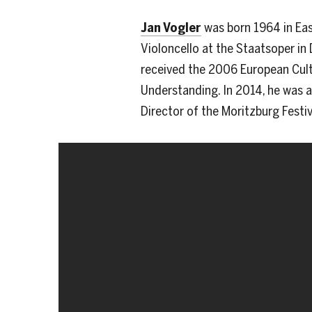
Jan Vogler
was born 1964 in Eas
Violoncello at the Staatsoper in 
received the 2006 European Cultu
Understanding. In 2014, he was aw
Director of the Moritzburg Festi