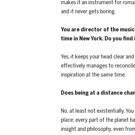
makes it an instrument for roman
and it never gets boring.
You are director of the music 
time in New York. Do you find
Yes, it keeps your head clear and 
effectively manages to reconcile 
inspiration at the same time.
Does being at a distance chan
No, at least not existentially. Y
place; every part of the planet h
insight and philosophy, even fro