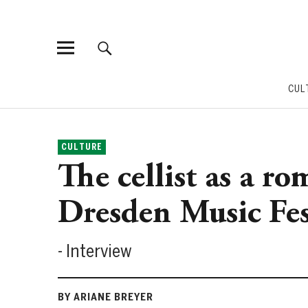
CUL
CULTURE
The cellist as a ro
Dresden Music Fes
- Interview
BY ARIANE BREYER