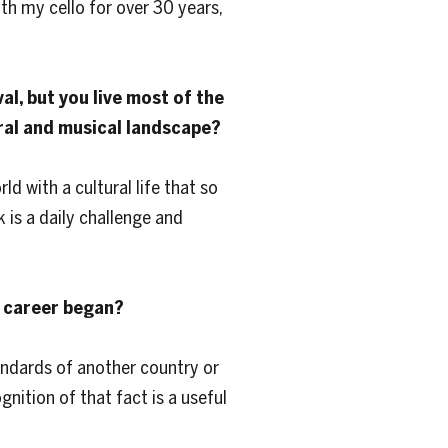
th my cello for over 30 years,
al, but you live most of the
ural and musical landscape?
ld with a cultural life that so
 is a daily challenge and
r career began?
tandards of another country or
gnition of that fact is a useful