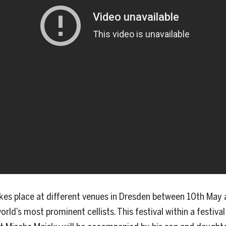
kes place at different venues in Dresden between 10th May 
orld’s most prominent cellists. This festival within a festiv